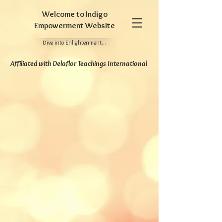
Welcome to Indigo
Empowerment Website
Dive into Enlightenment...
Affiliated
with Delaflor Teachings International